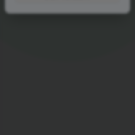
View Demo Account