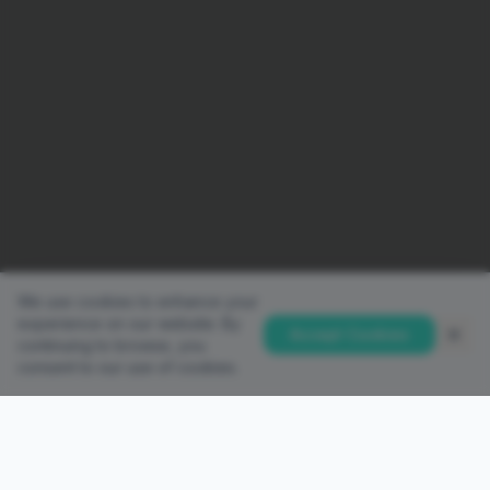
We use cookies to enhance your
experience on our website. By
Accept Cookies
continuing to browse, you
consent to our use of cookies.