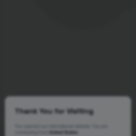
Thank You for Visiting
You opened our international website. You are
connecting from
United States