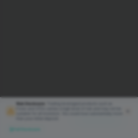
Risk Disclosure:
Trading leveraged products such as
Forex and CFDs carries a high level of risk and may not be
We use cookies to enhance your
suitable for all investors. You could lose substantially more
experience on our website. By
than your initial deposit.
Accept Cookies
continuing to browse, you
Full Disclosure
consent to our use of cookies.