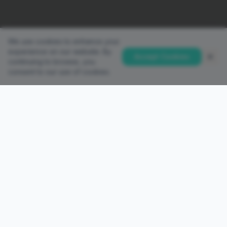
We use cookies to enhance your
experience on our website. By
Accept Cookies
continuing to browse, you
consent to our use of cookies.
QUICK LINKS
Home
Accounts
Platforms
Partnership
PAMM Investor