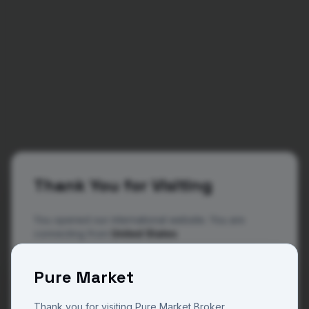
Thank You for Visiting
You opened our international website. You are
connecting from
United States
The website you are now viewing is operated by
404
Pure Market
Pure Market Broker, a trade name of Pure M Global
a regulated and licensed company in Vanuatu with
license number 14801 and Pure Market Africa a
Thank you for visiting Pure Market Broker.