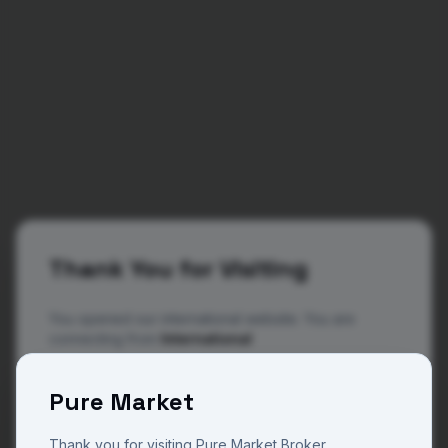
Thank You for Visiting
You opened our international website. You are
connecting from
International
The website you are now viewing is operated by
404
Pure Market
Pure Market Broker, a trade name of Pure M Global
a regulated and licensed company in Vanuatu with
license number 14801 and Pure Market Africa a
Thank you for visiting Pure Market Broker.