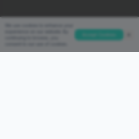
We use cookies to enhance your
experience on our website. By
Accept Cookies
continuing to browse, you
consent to our use of cookies.
QUICK LINKS
Home
Accounts
Platforms
Partnership
PAMM Investor