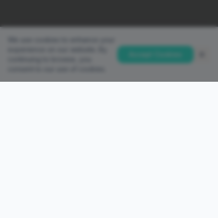
We use cookies to enhance your
experience on our website. By
Accept Cookies
continuing to browse, you
consent to our use of cookies.
QUICK LINKS
Home
Accounts
Platforms
Partnership
PAMM Investor