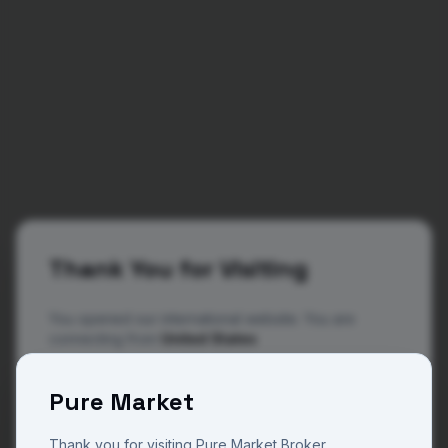
Thank You for Visiting
You opened our international website. You are
connecting from
United States
The website you are now viewing is operated by
404
Pure Market
Pure Market Broker, a trade name of Pure M Global
a regulated and licensed company in Vanuatu with
license number 14801 and Pure Market Africa a
Thank you for visiting Pure Market Broker.